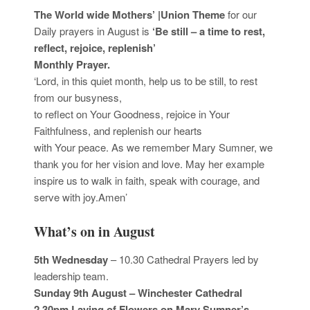
The World wide Mothers’ |Union Theme
for our
Daily prayers in August is
‘Be still – a time to rest,
reflect, rejoice, replenish’
Monthly Prayer.
‘Lord, in this quiet month, help us to be still, to rest
from our busyness,
to reflect on Your Goodness, rejoice in Your
Faithfulness, and replenish our hearts
with Your peace. As we remember Mary Sumner, we
thank you for her vision and love. May her example
inspire us to walk in faith, speak with courage, and
serve with joy.Amen’
What’s on in August
5th Wednesday
– 10.30 Cathedral Prayers led by
leadership team.
Sunday 9th August – Winchester Cathedral
2.30pm Laying of Flowers on Mary Sumner’s