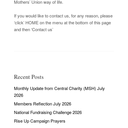
Mothers’ Union way of life.
If you would like to contact us, for any reason, please
‘click’ HOME on the
menu at the bottom of this page
and then ‘Contact us’
Recent Posts
Monthly Update from Central Charity (MSH) July
2026
Members Reflection July 2026
National Fundraising Challenge 2026
Rise Up Campaign Prayers