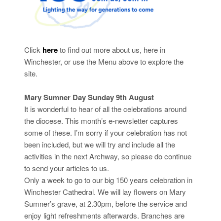
Click
here
to find out more about us, here in
Winchester, or use the Menu above to explore the
site.
Mary Sumner Day Sunday 9th August
It is wonderful to hear of all the celebrations around
the diocese. This month’s e-newsletter captures
some of these. I’m sorry if your celebration has not
been included, but we will try and include all the
activities in the next Archway, so please do continue
to send your articles to us.
Only a week to go to our big 150 years celebration in
Winchester Cathedral. We will lay flowers on Mary
Sumner’s grave, at 2.30pm, before the service and
enjoy light refreshments afterwards. Branches are