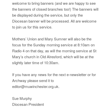
welcome to bring banners (and we are happy to see
the banners of closed branches too!) The banners will
be displayed during the service, but only the
Diocesan banner will be processed. All are welcome
to join us for this service.
Mothers’ Union and Mary Sumner will also be the
focus for the Sunday morning service at 8:10am on
Radio 4 on that day, as will the morning service at St
Mary’s church in Old Alresford, which will be at the
slightly later time of 10:30am.
If you have any news for the next e-newsletter or for
Archway please send it to
editor@muwinchester.org.uk.
Sue Murphy
Diocesan President