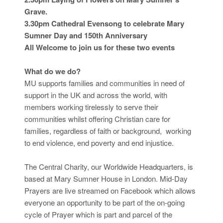
Grave.
3.30pm Cathedral Evensong to celebrate Mary
Sumner Day and 150th Anniversary
All Welcome to join us for these two events
What do we do?
MU supports families and communities in need of
support in the UK and across the world, with
members working tirelessly to serve their
communities whilst offering Christian care for
families, regardless of faith or background, working
to end violence, end poverty and end injustice.
The Central Charity, our Worldwide Headquarters, is
based at Mary Sumner House in London. Mid-Day
Prayers are live streamed on Facebook which allows
everyone an opportunity to be part of the on-going
cycle of Prayer which is part and parcel of the