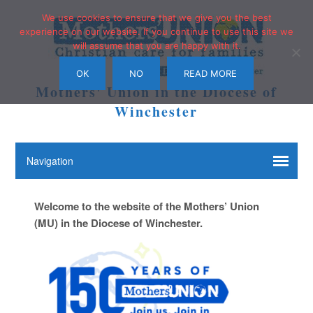
We use cookies to ensure that we give you the best
experience on our website. If you continue to use this site we
will assume that you are happy with it.
OK
NO
READ MORE
Mothers' Union in the Diocese of
Winchester
Welcome to the website of the Mothers’ Union
(MU) in the Diocese of Winchester.