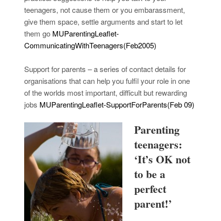
teenagers, not cause them or you embarassment,
give them space, settle arguments and start to let
them go
MUParentingLeaflet-
CommunicatingWithTeenagers(Feb2005)
Support for parents – a series of contact details for
organisations that can help you fulfil your role in one
of the worlds most important, difficult but rewarding
jobs
MUParentingLeaflet-SupportForParents(Feb 09)
Parenting
teenagers:
‘It’s OK not
to be a
perfect
parent!’