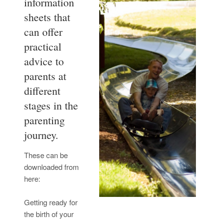
information
sheets that
can offer
practical
advice to
parents at
different
stages in the
parenting
journey.
These can be
downloaded from
here:
Getting ready for
the birth of your