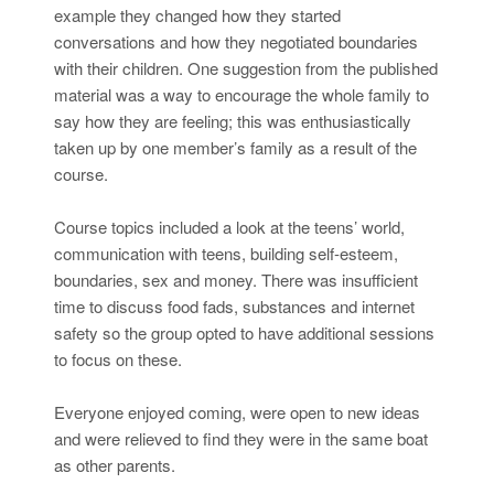
example they changed how they started
conversations and how they negotiated boundaries
with their children. One suggestion from the published
material was a way to encourage the whole family to
say how they are feeling; this was enthusiastically
taken up by one member’s family as a result of the
course.
Course topics included a look at the teens’ world,
communication with teens, building self-esteem,
boundaries, sex and money. There was insufficient
time to discuss food fads, substances and internet
safety so the group opted to have additional sessions
to focus on these.
Everyone enjoyed coming, were open to new ideas
and were relieved to find they were in the same boat
as other parents.