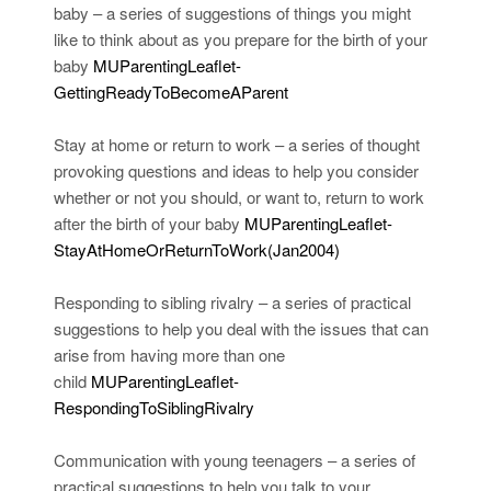
baby – a series of suggestions of things you might
like to think about as you prepare for the birth of your
baby
MUParentingLeaflet-
GettingReadyToBecomeAParent
Stay at home or return to work – a series of thought
provoking questions and ideas to help you consider
whether or not you should, or want to, return to work
after the birth of your baby
MUParentingLeaflet-
StayAtHomeOrReturnToWork(Jan2004)
Responding to sibling rivalry – a series of practical
suggestions to help you deal with the issues that can
arise from having more than one
child
MUParentingLeaflet-
RespondingToSiblingRivalry
Communication with young teenagers – a series of
practical suggestions to help you talk to your