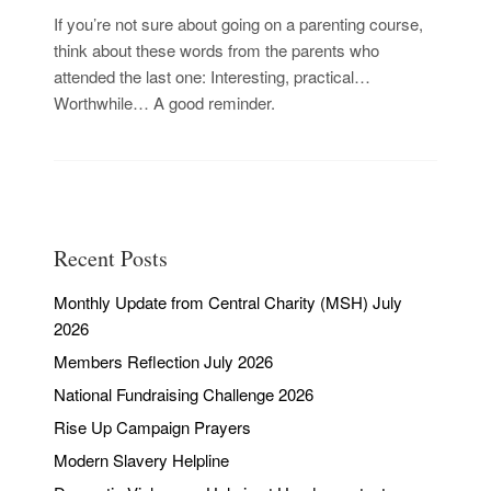
If you’re not sure about going on a parenting course,
think about these words from the parents who
attended the last one: Interesting, practical…
Worthwhile… A good reminder.
Recent Posts
Monthly Update from Central Charity (MSH) July
2026
Members Reflection July 2026
National Fundraising Challenge 2026
Rise Up Campaign Prayers
Modern Slavery Helpline