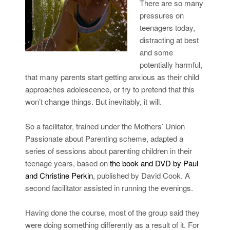
There are so many
pressures on
teenagers today,
distracting at best
and some
potentially harmful,
that many parents start getting anxious as their child
approaches adolescence, or try to pretend that this
won’t change things. But inevitably, it will.
So a facilitator, trained under the Mothers’ Union
Passionate about Parenting scheme, adapted a
series of sessions about parenting children in their
teenage years, based on
the book and DVD by Paul
and Christine Perkin
, published by David Cook. A
second facilitator assisted in running the evenings.
Having done the course, most of the group said they
were doing something differently as a result of it. For