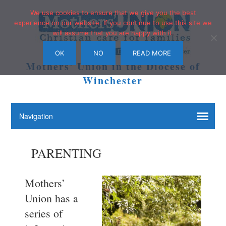
We use cookies to ensure that we give you the best
experience on our website. If you continue to use this site we
will assume that you are happy with it.
OK
NO
READ MORE
Mothers' Union in the Diocese of
Winchester
PARENTING
Mothers’
Union has a
series of