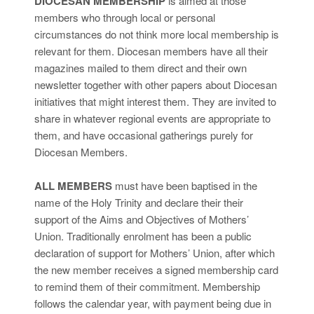
DIOCESAN MEMBERSHIP
is aimed at those
members who through local or personal
circumstances do not think more local membership is
relevant for them. Diocesan members have all their
magazines mailed to them direct and their own
newsletter together with other papers about Diocesan
initiatives that might interest them. They are invited to
share in whatever regional events are appropriate to
them, and have occasional gatherings purely for
Diocesan Members.
ALL MEMBERS
must have been baptised in the
name of the Holy Trinity and declare their their
support of the Aims and Objectives of Mothers’
Union. Traditionally enrolment has been a public
declaration of support for Mothers’ Union, after which
the new member receives a signed membership card
to remind them of their commitment. Membership
follows the calendar year, with payment being due in