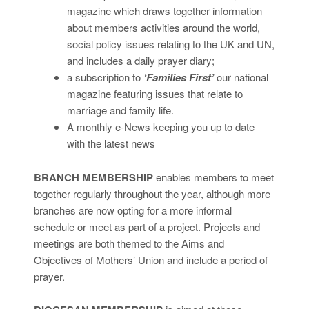
magazine which draws together information
about members activities around the world,
social policy issues relating to the UK and UN,
and includes a daily prayer diary;
a subscription to
‘Families First’
our national
magazine featuring issues that relate to
marriage and family life.
A monthly e-News keeping you up to date
with the latest news
BRANCH MEMBERSHIP
enables members to meet
together regularly throughout the year, although more
branches are now opting for a more informal
schedule or meet as part of a project. Projects and
meetings are both themed to the Aims and
Objectives of Mothers’ Union and include a period of
prayer.