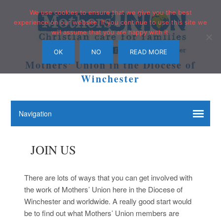
We use cookies to ensure that we give you the best
experience on our website. If you continue to use this site we
will assume that you are happy with it.
OK
NO
READ MORE
Mothers' Union in the Diocese of
Winchester
JOIN US
There are lots of ways that you can get involved with
the work of Mothers’ Union here in the Diocese of
Winchester and worldwide. A really good start would
be to find out what Mothers’ Union members are