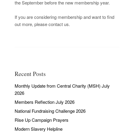
the September before the new membership year.
If you are considering membership and want to find
out more, please contact us.
Recent Posts
Monthly Update from Central Charity (MSH) July
2026
Members Reflection July 2026
National Fundraising Challenge 2026
Rise Up Campaign Prayers
Modern Slavery Helpline