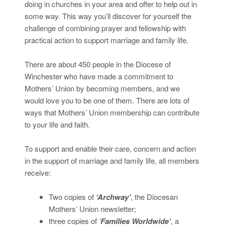
doing in churches in your area and offer to help out in
some way. This way you’ll discover for yourself the
challenge of combining prayer and fellowship with
practical action to support marriage and family life.
There are about 450 people in the Diocese of
Winchester who have made a commitment to
Mothers’ Union by becoming members, and we
would love you to be one of them. There are lots of
ways that Mothers’ Union membership can contribute
to your life and faith.
To support and enable their care, concern and action
in the support of marriage and family life, all members
receive:
Two copies of
‘Archway’
, the Diocesan
Mothers’ Union newsletter;
three copies of
‘
Families Worldwide’
, a