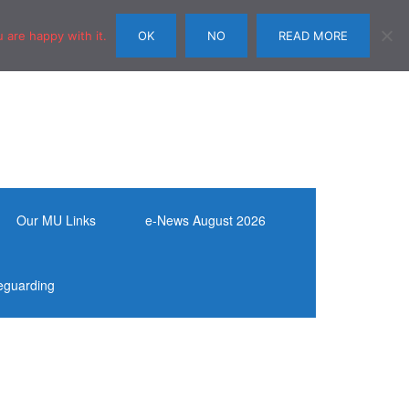
 are happy with it.
OK
NO
READ MORE
Our MU Links
e-News August 2026
eguarding