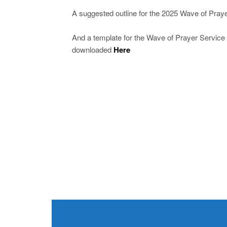
A suggested outline for the 2025 Wave of Pra
And a template for the Wave of Prayer Service 
downloaded
Here