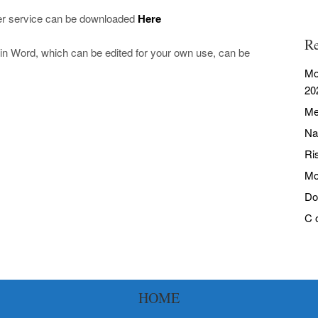
yer service can be downloaded
Here
Re
in Word, which can be edited for your own use, can be
Mo
20
Me
Na
Ri
Mo
Do
C 
HOME