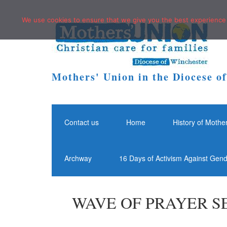
We use cookies to ensure that we give you the best experience o
Mothers' Union in the Diocese o
Contact us
Home
History of Mothe
Archway
16 Days of Activism Against Gen
WAVE OF PRAYER SE