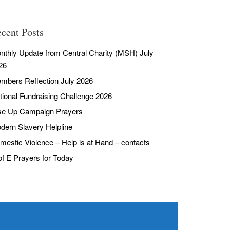
cent Posts
nthly Update from Central Charity (MSH) July
26
mbers Reflection July 2026
tional Fundraising Challenge 2026
se Up Campaign Prayers
dern Slavery Helpline
mestic Violence – Help is at Hand – contacts
of E Prayers for Today