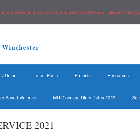
n our website. If you continue to use this site we will assume that you
f Winchester
rs’ Union
Latest Posts
Projects
Resources
der Based Violence
MU Diocesan Diary Dates 2026
Saf
RVICE 2021