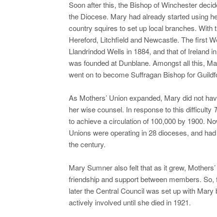
Soon after this, the Bishop of Winchester decid
the Diocese. Mary had already started using he
country squires to set up local branches. With
Hereford, Litchfield and Newcastle. The first W
Llandrindod Wells in 1884, and that of Ireland i
was founded at Dunblane. Amongst all this, Mar
went on to become Suffragan Bishop for Guildf
As Mothers’ Union expanded, Mary did not have
her wise counsel. In response to this difficulty
T
to achieve a circulation of 100,000 by 1900. N
Unions were operating in 28 dioceses, and had
the century.
Mary Sumner also felt that as it grew, Mothers’ 
friendship and support between members. So, 
later the Central Council was set up with Mar
actively involved until she died in 1921.