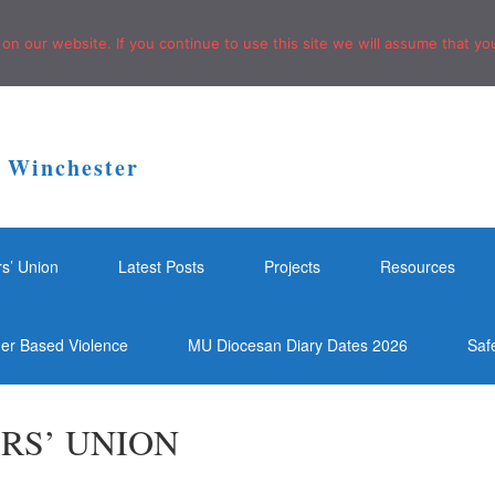
n our website. If you continue to use this site we will assume that you
f Winchester
rs’ Union
Latest Posts
Projects
Resources
der Based Violence
MU Diocesan Diary Dates 2026
Saf
RS’ UNION