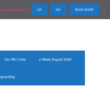
 are happy with it.
OK
NO
READ MORE
Our MU Links
e-News August 2026
eguarding