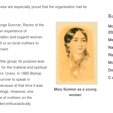
e are especially proud that the organisation had its
Re
orge Sumner, Rector of the
Mo
wn experience of
20
aration and support women
Me
30 or so local mothers to
Na
ement.
Ri
 this group: its purpose was
Mo
y for the material and spiritual
Do
ers’ Union. In 1885 Bishop
C 
Sumner to speak in
 because at that time it was
Mary Sumner as a young
tings. However, she
woman
e of mothers on the
d enthusiastically.