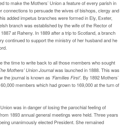
ed to make the Mothers’ Union a feature of every parish in
r connections to persuade the wives of bishops, clergy and
 this added impetus branches were formed in Ely, Exeter,
elsh branch was established by the wife of the Rector of
n 1887 at Raheny. In 1889 after a trip to Scotland, a branch
y continued to support the ministry of her husband and he
ord.
 the time to write back to all those members who sought
he Mothers’ Union Journal
was launched in 1888. This was
ow the journal is known as
‘Families First’
. By 1892 Mothers’
 60,000 members which had grown to 169,000 at the turn of
Union was in danger of losing the parochial feeling of
from 1893 annual general meetings were held. Three years
y being unanimously elected President. She remained