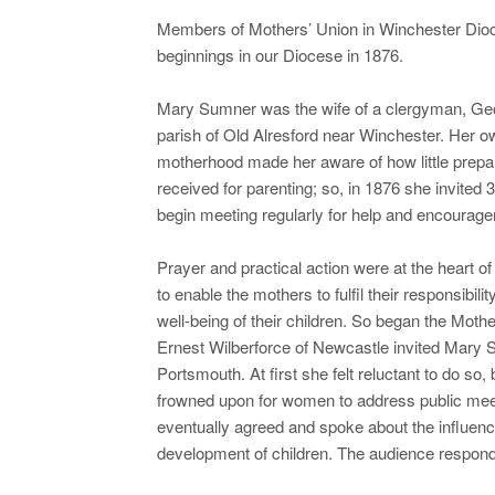
Members of Mothers’ Union in Winchester Dioces
beginnings in our Diocese in 1876.
Mary Sumner was the wife of a clergyman, Ge
parish of Old Alresford near Winchester. Her o
motherhood made her aware of how little prep
received for parenting; so, in 1876 she invited 
begin meeting regularly for help and encourag
Prayer and practical action were at the heart of
to enable the mothers to fulfil their responsibilit
well-being of their children. So began the Moth
Ernest Wilberforce of Newcastle invited Mary 
Portsmouth. At first she felt reluctant to do so,
frowned upon for women to address public mee
eventually agreed and spoke about the influenc
development of children. The audience responde