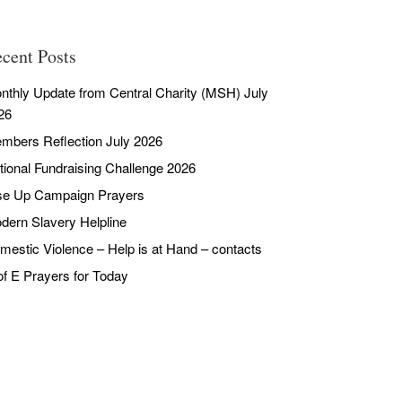
cent Posts
nthly Update from Central Charity (MSH) July
26
mbers Reflection July 2026
tional Fundraising Challenge 2026
se Up Campaign Prayers
dern Slavery Helpline
mestic Violence – Help is at Hand – contacts
of E Prayers for Today