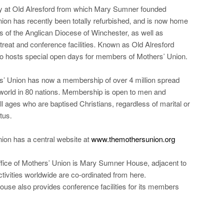
y at Old Alresford from which Mary Sumner founded
ion has recently been totally refurbished, and is now home
ces of the Anglican Diocese of Winchester, as well as
etreat and conference facilities. Known as Old Alresford
lso hosts special open days for members of Mothers’ Union.
’ Union has now a membership of over 4 million spread
world in 80 nations. Membership is open to men and
l ages who are baptised Christians, regardless of marital or
tus.
ion has a central website at
www.themothersunion.org
fice of Mothers’ Union is Mary Sumner House, adjacent to
tivities worldwide are co-ordinated from here.
se also provides conference facilities for its members