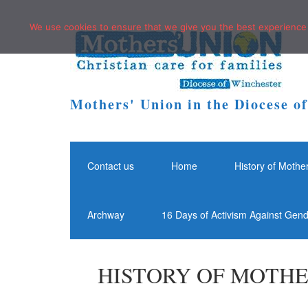
We use cookies to ensure that we give you the best experience o
Mothers' Union in the Diocese o
Contact us
Home
History of Mothe
Archway
16 Days of Activism Against Gen
HISTORY OF MOTHE