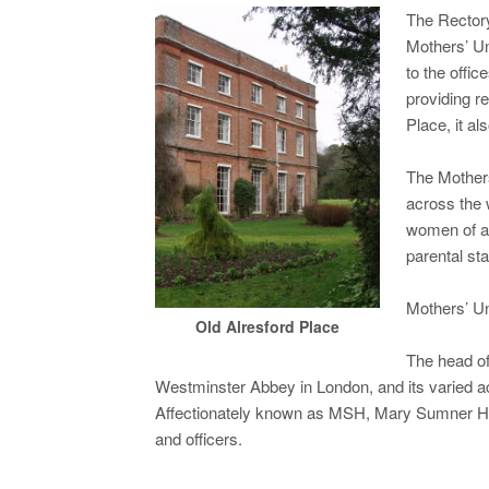
The Rector
Mothers’ Un
to the offi
providing r
Place, it a
The Mothers
across the 
women of al
parental sta
Mothers’ Un
Old Alresford Place
The head of
Westminster Abbey in London, and its varied ac
Affectionately known as MSH, Mary Sumner Hou
and officers.