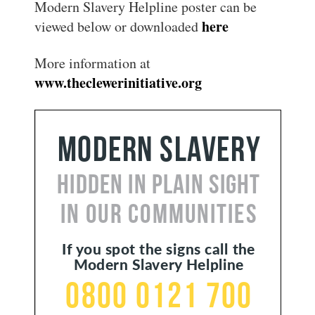
Modern Slavery Helpline poster can be
here
viewed below or downloaded
More information at
www.theclewerinitiative.org