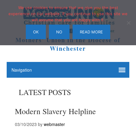
We use cookies to ensure that we give you the best
experience on our website. If you continue to use this site we
will assume that you are happy with it.
OK
NO
READ MORE
Mothers' Union in the Diocese of
Winchester
LATEST POSTS
Modern Slavery Helpline
03/10/2023
by
webmaster