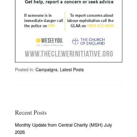
Posted in:
Campaigns
,
Latest Posts
Recent Posts
Monthly Update from Central Charity (MSH) July
2026