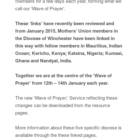
members for a few days each year, forming what we
call our ‘Wave of Prayer’.
These ‘links’ have recently been reviewed and
from January 2015, Mothers’ Union members in
the Diocese of Winchester have been linked in
this way with fellow members in Mauritius, Indian
Ocean; Kericho, Kenya; Katsina, Nigeria; Kumasi,
Ghana and Nandyal, India.
Together we are at the centre of the ‘Wave of
Prayer’ from 12th – 14th January each year.
The new ‘Wave of Prayer;’ Service reflecting these
changes can be downloaded from the resource
pages.
More information about these five specific diocese is
available through the these linked pages.