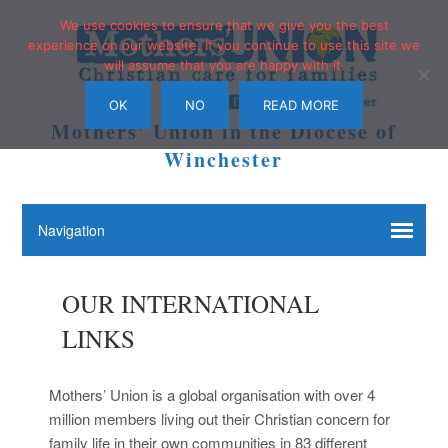
We use cookies to ensure that we give you the best
experience on our website. If you continue to use this site we
will assume that you are happy with it.
OK
NO
READ MORE
Mothers' Union in the Diocese of
Winchester
OUR INTERNATIONAL
LINKS
Mothers’ Union is a global organisation with over 4
million members living out their Christian concern for
family life in their own communities in 83 different