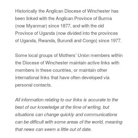
Historically the Anglican Diocese of Winchester has
been linked with the Anglican Province of Burma
(now Myanmar) since 1877, and with the old
Province of Uganda (now divided into the provinces
of Uganda, Rwanda, Burundi and Congo) since 1977.
Some local groups of Mothers’ Union members within
the Diocese of Winchester maintain active links with
members in these countries, or maintain other
international links that have often developed via
personal contacts.
All information relating to our links is accurate to the
best of our knowledge at the time of writing, but
situations can change quickly and communications
can be difficult with some areas of the world, meaning
that news can seem a little out of date.