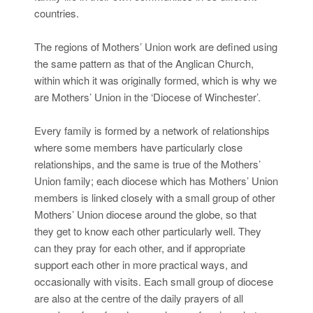
countries.
The regions of Mothers’ Union work are defined using
the same pattern as that of the Anglican Church,
within which it was originally formed, which is why we
are Mothers’ Union in the ‘Diocese of Winchester’.
Every family is formed by a network of relationships
where some members have particularly close
relationships, and the same is true of the Mothers’
Union family; each diocese which has Mothers’ Union
members is linked closely with a small group of other
Mothers’ Union diocese around the globe, so that
they get to know each other particularly well. They
can they pray for each other, and if appropriate
support each other in more practical ways, and
occasionally with visits. Each small group of diocese
are also at the centre of the daily prayers of all