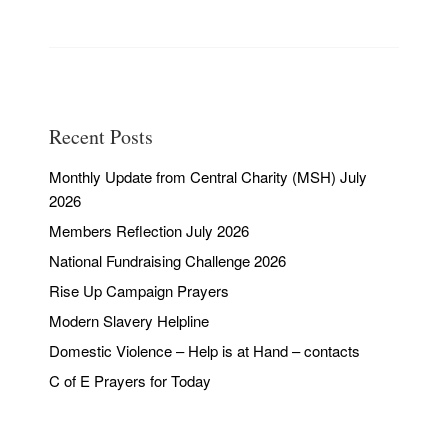
Recent Posts
Monthly Update from Central Charity (MSH) July
2026
Members Reflection July 2026
National Fundraising Challenge 2026
Rise Up Campaign Prayers
Modern Slavery Helpline
Domestic Violence – Help is at Hand – contacts
C of E Prayers for Today