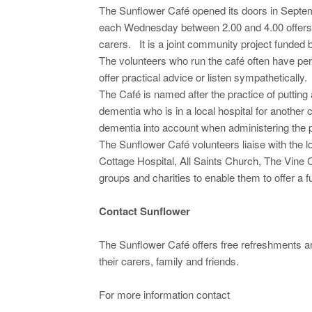
The Sunflower Café opened its doors in Sept
each Wednesday between 2.00 and 4.00 offers t
carers. It is a joint community project funde
The volunteers who run the café often have pe
offer practical advice or listen sympathetically.
The Café is named after the practice of putting 
dementia who is in a local hospital for another c
dementia into account when administering the p
The Sunflower Café volunteers liaise with the
Cottage Hospital, All Saints Church, The Vine 
groups and charities to enable them to offer a 
Contact Sunflower
The Sunflower Café offers free refreshments and
their carers, family and friends.
For more information contact