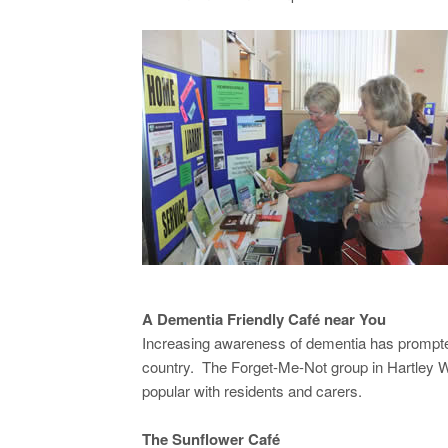
A Dementia Friendly Café near You
Increasing awareness of dementia has prompted 
country. The Forget-Me-Not group in Hartley W
popular with residents and carers.
The Sunflower Café