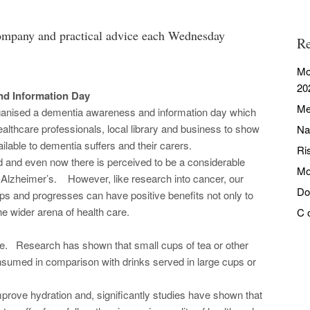
ompany and practical advice each Wednesday
Re
Mo
20
d Information Day
Me
ganised a dementia awareness and information day which
ealthcare professionals, local library and business to show
Na
lable to dementia suffers and their carers.
Ri
 and even now there is perceived to be a considerable
Mo
g Alzheimer’s. However, like research into cancer, our
Do
s and progresses can have positive benefits not only to
he wider arena of health care.
C 
e. Research has shown that small cups of tea or other
nsumed in comparison with drinks served in large cups or
mprove hydration and, significantly studies have shown that