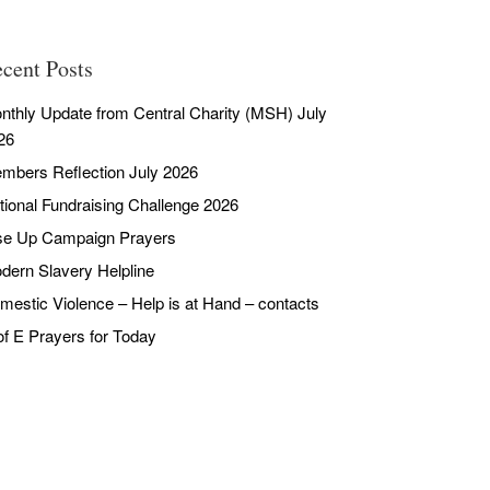
cent Posts
nthly Update from Central Charity (MSH) July
26
mbers Reflection July 2026
tional Fundraising Challenge 2026
se Up Campaign Prayers
dern Slavery Helpline
mestic Violence – Help is at Hand – contacts
of E Prayers for Today