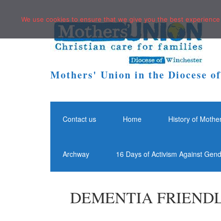
We use cookies to ensure that we give you the best experience o
Mothers' Union in the Diocese o
Contact us
Home
History of Mothe
Archway
16 Days of Activism Against Gen
DEMENTIA FRIENDL