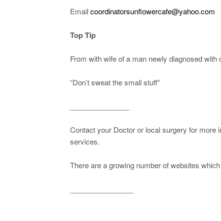
Email
coordinatorsunflowercafe@yahoo.com
Top Tip
From with wife of a man newly diagnosed with 
“Don’t sweat the small stuff”
_______________
Contact your Doctor or local surgery for more 
services.
There are a growing number of websites which c
________________