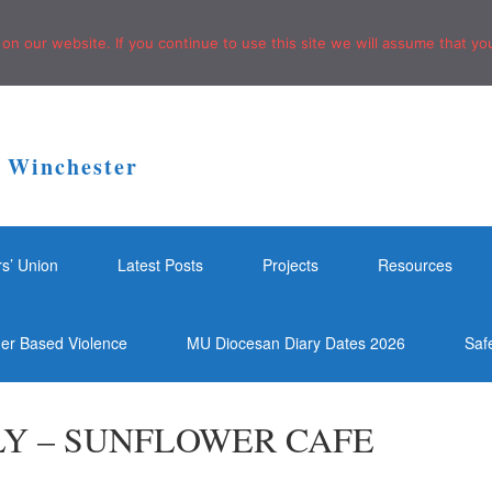
n our website. If you continue to use this site we will assume that you
f Winchester
rs’ Union
Latest Posts
Projects
Resources
der Based Violence
MU Diocesan Diary Dates 2026
Saf
Y – SUNFLOWER CAFE