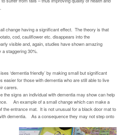
 to suffer from falls – thus improving quality of health and
.
ll change having a significant effect. The theory is that
ato, cod, cauliflower etc. disappears into the
learly visible and, again, studies have shown amazing
y a staggering 30%.
ses ‘dementia friendly’ by making small but significant
easier for those with dementia who are still able to live
ir carers.
ise the signs an individual with dementia may show can help
rience. An example of a small change which can make a
f the entrance mat. It is not unusual for a black door mat to
on with dementia. As a consequence they may not step onto