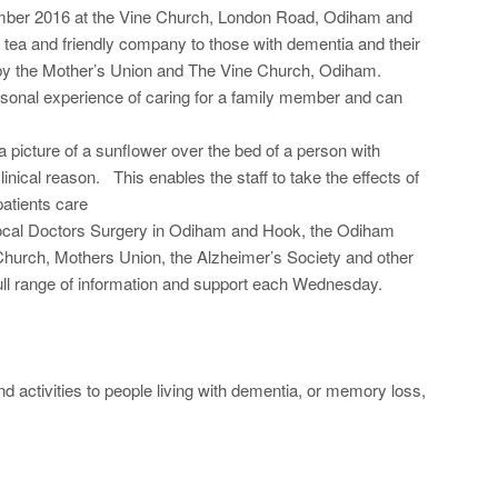
ember 2016 at the Vine Church, London Road, Odiham and
ea and friendly company to those with dementia and their
d by the Mother’s Union and The Vine Church, Odiham.
rsonal experience of caring for a family member and can
a picture of a sunflower over the bed of a person with
linical reason. This enables the staff to take the effects of
atients care
 local Doctors Surgery in Odiham and Hook, the Odiham
Church, Mothers Union, the Alzheimer’s Society and other
full range of information and support each Wednesday.
 activities to people living with dementia, or memory loss,