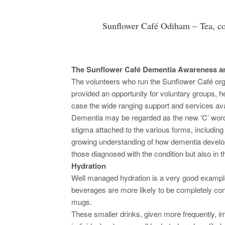
Sunflower Café Odiham – Tea, c
The Sunflower Café Dementia Awareness an
The volunteers who run the Sunflower Café or
provided an opportunity for voluntary groups, h
case the wide ranging support and services avai
Dementia may be regarded as the new ‘C’ word
stigma attached to the various forms, includin
growing understanding of how dementia develop
those diagnosed with the condition but also in t
Hydration
Well managed hydration is a very good exampl
beverages are more likely to be completely co
mugs.
These smaller drinks, given more frequently, i