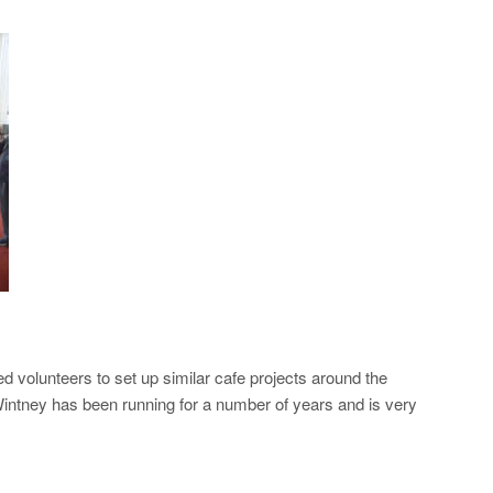
volunteers to set up similar cafe projects around the
intney has been running for a number of years and is very