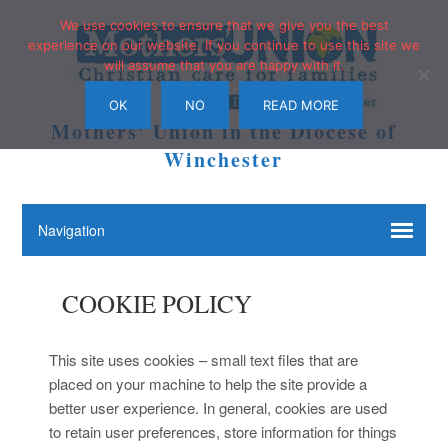
We use cookies to ensure that we give you the best
experience on our website. If you continue to use this site we
will assume that you are happy with it.
OK
NO
READ MORE
Mothers' Union in the Diocese of
Winchester
COOKIE POLICY
This site uses cookies – small text files that are
placed on your machine to help the site provide a
better user experience. In general, cookies are used
to retain user preferences, store information for things