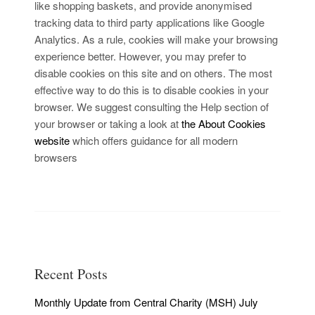
like shopping baskets, and provide anonymised
tracking data to third party applications like Google
Analytics. As a rule, cookies will make your browsing
experience better. However, you may prefer to
disable cookies on this site and on others. The most
effective way to do this is to disable cookies in your
browser. We suggest consulting the Help section of
your browser or taking a look at
the About Cookies
website
which offers guidance for all modern
browsers
Recent Posts
Monthly Update from Central Charity (MSH) July