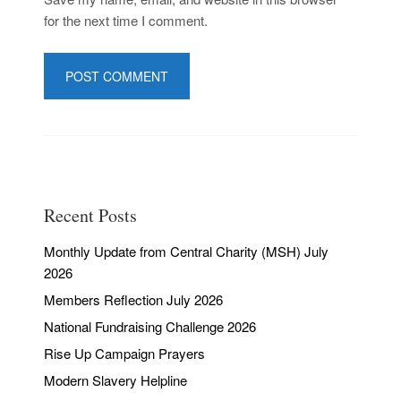
for the next time I comment.
Recent Posts
Monthly Update from Central Charity (MSH) July
2026
Members Reflection July 2026
National Fundraising Challenge 2026
Rise Up Campaign Prayers
Modern Slavery Helpline