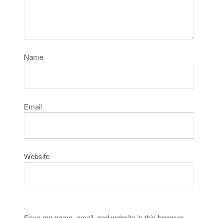
Name
Email
Website
Save my name, email, and website in this browser