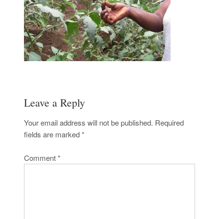
Leave a Reply
Your email address will not be published.
Required
fields are marked
*
Comment
*