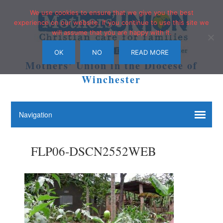
We use cookies to ensure that we give you the best
experience on our website. If you continue to use this site we
will assume that you are happy with it.
OK
NO
READ MORE
Mothers' Union in the Diocese of
Winchester
FLP06-DSCN2552WEB