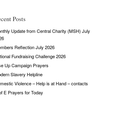
cent Posts
nthly Update from Central Charity (MSH) July
26
mbers Reflection July 2026
tional Fundraising Challenge 2026
se Up Campaign Prayers
dern Slavery Helpline
mestic Violence – Help is at Hand – contacts
of E Prayers for Today