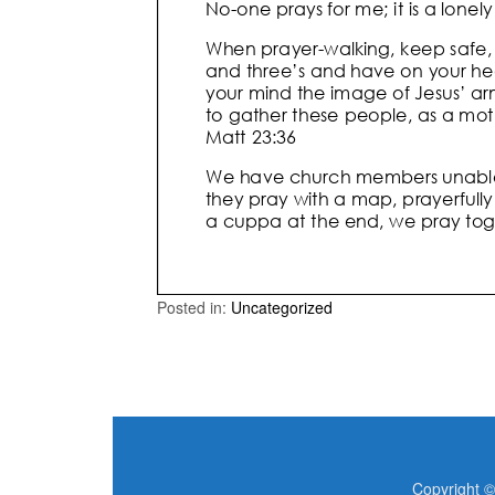
Posted in:
Uncategorized
Copyright ©