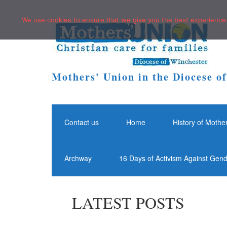
We use cookies to ensure that we give you the best experience o
Mothers' Union in the Diocese o
Contact us
Home
History of Mothe
Archway
16 Days of Activism Against Gen
LATEST POSTS