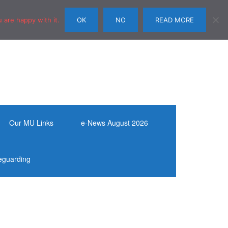
 are happy with it.
OK
NO
READ MORE
Our MU Links
e-News August 2026
eguarding