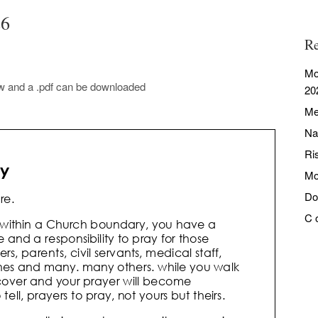
26
Re
Mo
ow and a .pdf can be downloaded
20
Me
Na
Ri
Mo
Do
C 