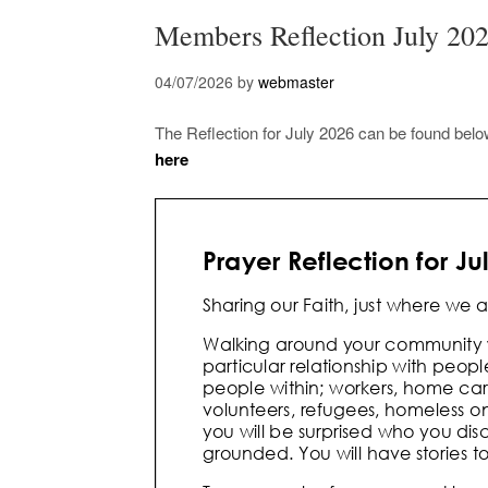
Members Reflection July 20
04/07/2026
by
webmaster
The Reflection for July 2026 can be found bel
here