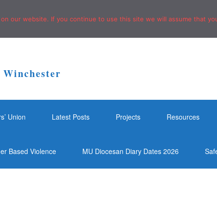
n our website. If you continue to use this site we will assume that you
f Winchester
rs’ Union
Latest Posts
Projects
Resources
der Based Violence
MU Diocesan Diary Dates 2026
Saf