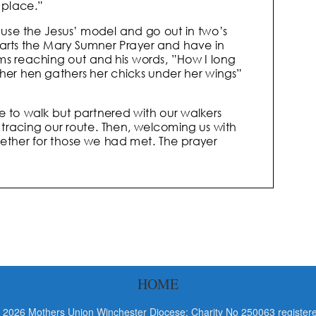
HOME
 2026 Mothers Union Winchester Diocese: Charity No 250063 registere