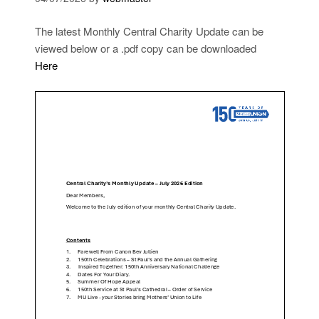
The latest Monthly Central Charity Update can be
viewed below or a .pdf copy can be downloaded
Here