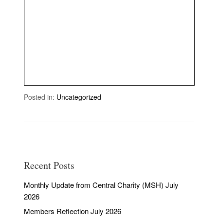
Posted in:
Uncategorized
Recent Posts
Monthly Update from Central Charity (MSH) July
2026
Members Reflection July 2026