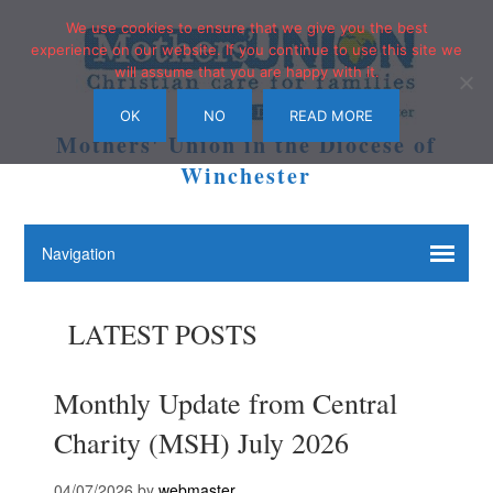
We use cookies to ensure that we give you the best
experience on our website. If you continue to use this site we
will assume that you are happy with it.
OK
NO
READ MORE
Mothers' Union in the Diocese of
Winchester
LATEST POSTS
Monthly Update from Central
Charity (MSH) July 2026
04/07/2026
by
webmaster